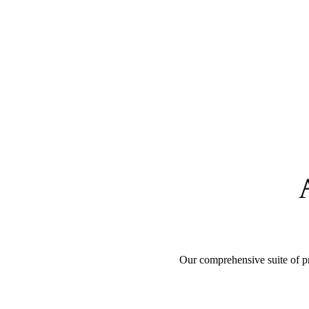
Our comprehensive suite of pr