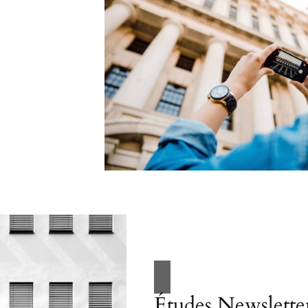
Études Newslette