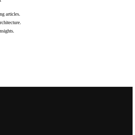
g articles.
rchitecture.
nsights.