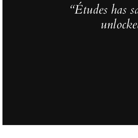
“Études has s
unlocke