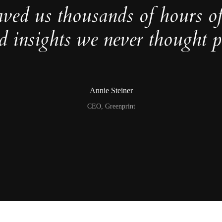
aved us thousands of hours o
d insights we never thought po
Annie Steiner
CEO, Greenprint