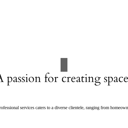
A passion for creating space
ofessional services caters to a diverse clientele, ranging from homeow