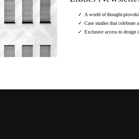
A world of thought-provokin
Case studies that celebrate a
Exclusive access to design i