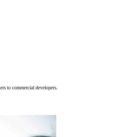
ners to commercial developers.