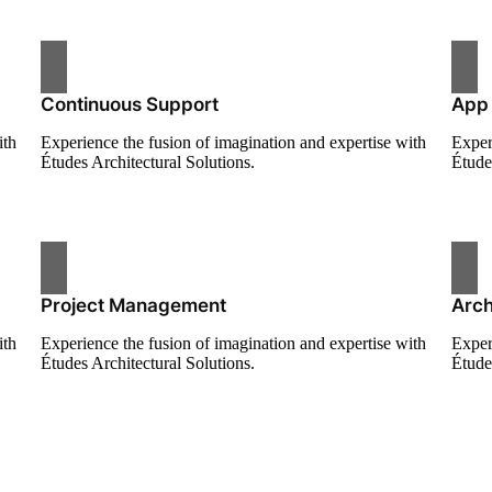
Continuous Support
App
ith
Experience the fusion of imagination and expertise with
Exper
Études Architectural Solutions.
Étude
Project Management
Arch
ith
Experience the fusion of imagination and expertise with
Exper
Études Architectural Solutions.
Étude