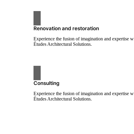
Renovation and restoration
Experience the fusion of imagination and expertise w
Études Architectural Solutions.
Consulting
Experience the fusion of imagination and expertise w
Études Architectural Solutions.