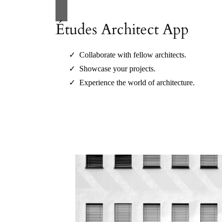
Études Architect App
Collaborate with fellow architects.
Showcase your projects.
Experience the world of architecture.