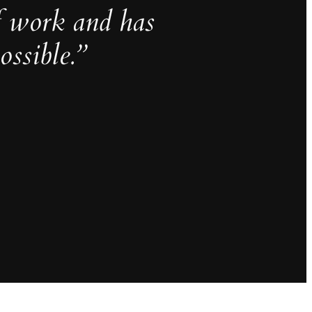
f work and has
ssible.”