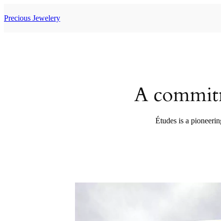
Skip
to
Precious Jewelery
content
A commitm
Études is a pioneerin