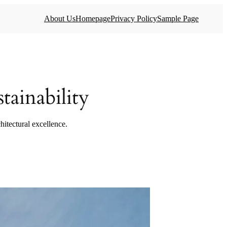
About Us
Homepage
Privacy Policy
Sample Page
ainability
hitectural excellence.