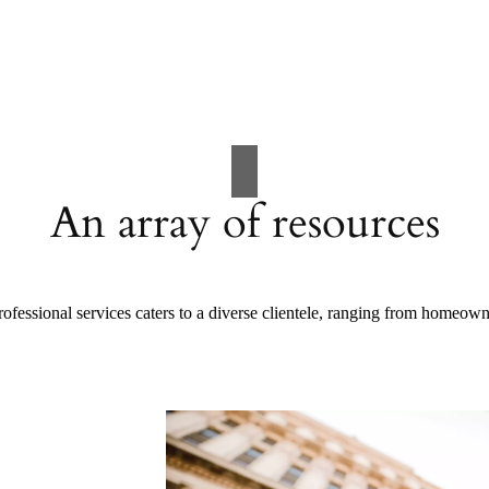
An array of resources
ofessional services caters to a diverse clientele, ranging from homeow