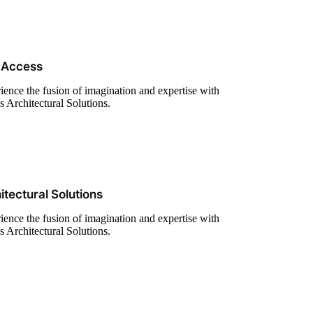
 Access
ience the fusion of imagination and expertise with
s Architectural Solutions.
itectural Solutions
ience the fusion of imagination and expertise with
s Architectural Solutions.