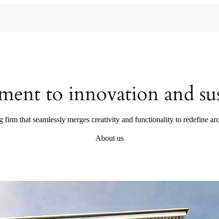
ent to innovation and sust
g firm that seamlessly merges creativity and functionality to redefine arc
About us