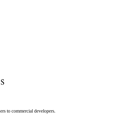
s
ners to commercial developers.