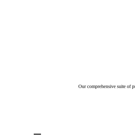
Our comprehensive suite of pr