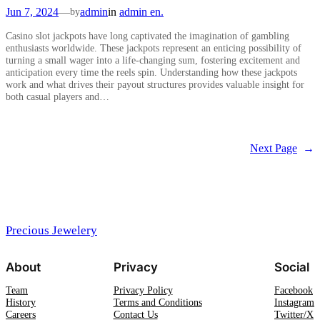
Jun 7, 2024
—
admin
in
admin en.
by
Casino slot jackpots have long captivated the imagination of gambling
enthusiasts worldwide. These jackpots represent an enticing possibility of
turning a small wager into a life-changing sum, fostering excitement and
anticipation every time the reels spin. Understanding how these jackpots
work and what drives their payout structures provides valuable insight for
both casual players and…
Next Page
→
Precious Jewelery
About
Privacy
Social
Team
Privacy Policy
Facebook
History
Terms and Conditions
Instagram
Careers
Contact Us
Twitter/X