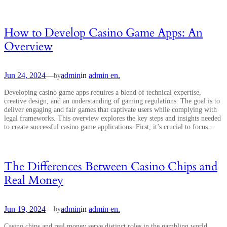
How to Develop Casino Game Apps: An
Overview
Jun 24, 2024
—
admin
in
admin en.
by
Developing casino game apps requires a blend of technical expertise,
creative design, and an understanding of gaming regulations. The goal is to
deliver engaging and fair games that captivate users while complying with
legal frameworks. This overview explores the key steps and insights needed
to create successful casino game applications. First, it’s crucial to focus…
The Differences Between Casino Chips and
Real Money
Jun 19, 2024
—
admin
in
admin en.
by
Casino chips and real money serve distinct roles in the gambling world,