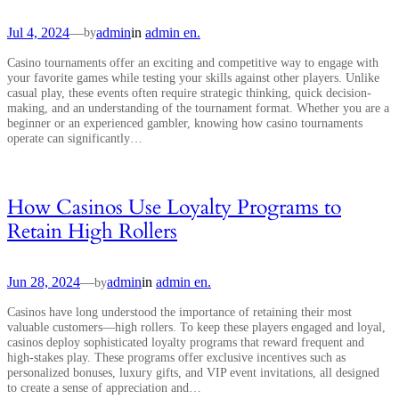
Jul 4, 2024
—
admin
in
admin en.
by
Casino tournaments offer an exciting and competitive way to engage with
your favorite games while testing your skills against other players. Unlike
casual play, these events often require strategic thinking, quick decision-
making, and an understanding of the tournament format. Whether you are a
beginner or an experienced gambler, knowing how casino tournaments
operate can significantly…
How Casinos Use Loyalty Programs to
Retain High Rollers
Jun 28, 2024
—
admin
in
admin en.
by
Casinos have long understood the importance of retaining their most
valuable customers—high rollers. To keep these players engaged and loyal,
casinos deploy sophisticated loyalty programs that reward frequent and
high-stakes play. These programs offer exclusive incentives such as
personalized bonuses, luxury gifts, and VIP event invitations, all designed
to create a sense of appreciation and…