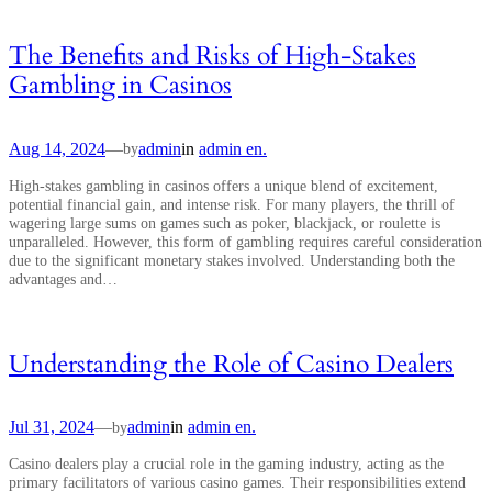
The Benefits and Risks of High-Stakes
Gambling in Casinos
Aug 14, 2024
—
admin
in
admin en.
by
High-stakes gambling in casinos offers a unique blend of excitement,
potential financial gain, and intense risk. For many players, the thrill of
wagering large sums on games such as poker, blackjack, or roulette is
unparalleled. However, this form of gambling requires careful consideration
due to the significant monetary stakes involved. Understanding both the
advantages and…
Understanding the Role of Casino Dealers
Jul 31, 2024
—
admin
in
admin en.
by
Casino dealers play a crucial role in the gaming industry, acting as the
primary facilitators of various casino games. Their responsibilities extend