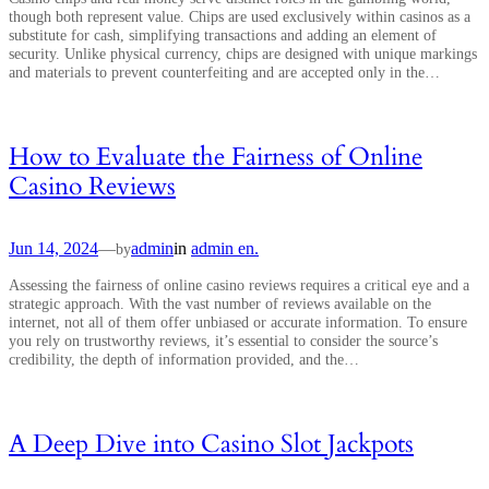
though both represent value. Chips are used exclusively within casinos as a
substitute for cash, simplifying transactions and adding an element of
security. Unlike physical currency, chips are designed with unique markings
and materials to prevent counterfeiting and are accepted only in the…
How to Evaluate the Fairness of Online
Casino Reviews
Jun 14, 2024
—
admin
in
admin en.
by
Assessing the fairness of online casino reviews requires a critical eye and a
strategic approach. With the vast number of reviews available on the
internet, not all of them offer unbiased or accurate information. To ensure
you rely on trustworthy reviews, it’s essential to consider the source’s
credibility, the depth of information provided, and the…
A Deep Dive into Casino Slot Jackpots