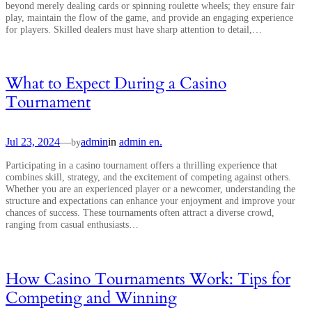
beyond merely dealing cards or spinning roulette wheels; they ensure fair
play, maintain the flow of the game, and provide an engaging experience
for players. Skilled dealers must have sharp attention to detail,…
What to Expect During a Casino
Tournament
Jul 23, 2024
—
admin
in
admin en.
by
Participating in a casino tournament offers a thrilling experience that
combines skill, strategy, and the excitement of competing against others.
Whether you are an experienced player or a newcomer, understanding the
structure and expectations can enhance your enjoyment and improve your
chances of success. These tournaments often attract a diverse crowd,
ranging from casual enthusiasts…
How Casino Tournaments Work: Tips for
Competing and Winning