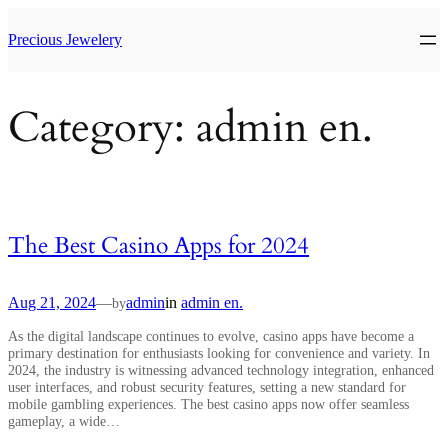
Skip
to
Precious Jewelery
content
Category:
admin en.
The Best Casino Apps for 2024
Aug 21, 2024
—
admin
in
admin en.
by
As the digital landscape continues to evolve, casino apps have become a
primary destination for enthusiasts looking for convenience and variety. In
2024, the industry is witnessing advanced technology integration, enhanced
user interfaces, and robust security features, setting a new standard for
mobile gambling experiences. The best casino apps now offer seamless
gameplay, a wide…