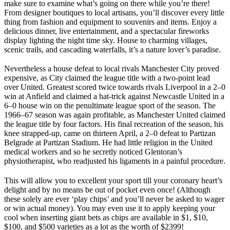
make sure to examine what’s going on there while you’re there!
From designer boutiques to local artisans, you’ll discover every little
thing from fashion and equipment to souvenirs and items. Enjoy a
delicious dinner, live entertainment, and a spectacular fireworks
display lighting the night time sky. House to charming villages,
scenic trails, and cascading waterfalls, it’s a nature lover’s paradise.
Nevertheless a house defeat to local rivals Manchester City proved
expensive, as City claimed the league title with a two-point lead
over United. Greatest scored twice towards rivals Liverpool in a 2–0
win at Anfield and claimed a hat-trick against Newcastle United in a
6–0 house win on the penultimate league sport of the season. The
1966–67 season was again profitable, as Manchester United claimed
the league title by four factors. His final recreation of the season, his
knee strapped-up, came on thirteen April, a 2–0 defeat to Partizan
Belgrade at Partizan Stadium. He had little religion in the United
medical workers and so he secretly noticed Glentoran’s
physiotherapist, who readjusted his ligaments in a painful procedure.
This will allow you to excellent your sport till your coronary heart’s
delight and by no means be out of pocket even once! (Although
these solely are ever ‘play chips’ and you’ll never be asked to wager
or win actual money). You may even use it to apply keeping your
cool when inserting giant bets as chips are available in $1, $10,
$100, and $500 varieties as a lot as the worth of $2399!