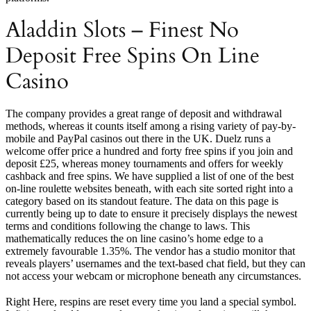
Aladdin Slots – Finest No
Deposit Free Spins On Line
Casino
The company provides a great range of deposit and withdrawal
methods, whereas it counts itself among a rising variety of pay-by-
mobile and PayPal casinos out there in the UK. Duelz runs a
welcome offer price a hundred and forty free spins if you join and
deposit £25, whereas money tournaments and offers for weekly
cashback and free spins. We have supplied a list of one of the best
on-line roulette websites beneath, with each site sorted right into a
category based on its standout feature. The data on this page is
currently being up to date to ensure it precisely displays the newest
terms and conditions following the change to laws. This
mathematically reduces the on line casino’s home edge to a
extremely favourable 1.35%. The vendor has a studio monitor that
reveals players’ usernames and the text-based chat field, but they can
not access your webcam or microphone beneath any circumstances.
Right Here, respins are reset every time you land a special symbol.