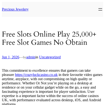
Skip
to
Precious Jewelery
content
Free Slots Online Play 25,000+
Free Slot Games No Obtain
Jun 1, 2026
—
admin
in
Uncategorized
by
This commitment to excellence ensures that gamers can take
pleasure
https://crazyluckcasino.co.uk
in their favourite video games
anytime, anyplace, with out compromising on high quality or
performance. Whether Or Not you’re playing on a desktop at
residence or on your cellular gadget while on the go, a easy and
fascinating experience is important for player satisfaction. User
expertise is a important factor within the success of online casinos
UK, with performance evaluated across desktop, iOS, and Android
platforms.