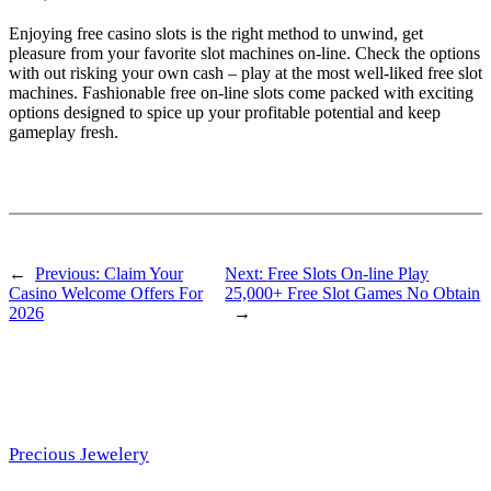
Enjoying free casino slots is the right method to unwind, get
pleasure from your favorite slot machines on-line. Check the options
with out risking your own cash – play at the most well-liked free slot
machines. Fashionable free on-line slots come packed with exciting
options designed to spice up your profitable potential and keep
gameplay fresh.
←
Previous:
Claim Your
Next:
Free Slots On-line Play
Casino Welcome Offers For
25,000+ Free Slot Games No Obtain
2026
→
Precious Jewelery