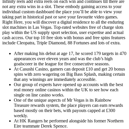
Infinity reels add extra reels on each win and continues till there are
not any extra wins in a slot. These embody gaining access to your
individual custom dashboard the place you’ll be able to view your
taking part in historical past or save your favourite video games.
Right Here, you will discover a digital residence to all the enduring
slot machines in Las Vegas. Top-rated websites free of charge slots
play within the US supply sport selection, user expertise and actual
cash access. Our top 10 free slots with bonus and free spins features
include Cleopatra, Triple Diamond, 88 Fortunes and lots of extra.
After making his debut at age 17, he scored 179 targets in 470
appearances over eleven years and was the club’s high
goalscorer in the league for five consecutive seasons.
At Casushi Casino, gamers can deposit £10 and get 20 bonus
spins with zero wagering on Big Bass Splash, making certain
that any winnings are immediately accessible.
Our group of experts have opened up accounts with the best
real money online casinos within the UK to see how each
single on line casino works.
One of the unique aspects of Mr Vegas is its Rainbow
Treasure rewards system, the place players can earn rewards
based mostly on their bets, with payouts capped at £300
weekly.
At HK Rangers he performed alongside his former Northern
Eire teammate Derek Spence.