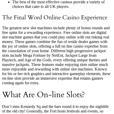
The best of the most effective casinos provide a variety of
choices that cater to all UK players.
The Final Word Online Casino Experience
The greatest new slot machines include plenty of bonus rounds and
free spins for a rewarding experience. Free online slots are digital
slot machine games that you could play online with out risking real
money. These games combine the fun of reside dealer games with
the joy of online slots, offering a full on line casino expertise from
the consolation of your home. Different high progressive jackpot
slots include Mega Fortune by NetEnt, Jackpot Large from
Playtech, and Age of the Gods, every offering unique themes and
massive jackpots. These features make enjoying slots online much
more enjoyable and rewarding with online slot machines. Known
for his or her rich graphics and interactive gameplay elements, these
on-line slots provide an immersive expertise that retains gamers
coming again for extra.
What Are On-line Slots?
Don’t miss Kennedy Sq and the bars round it to enjoy the nightlife
of the old city! Generally, the Fort hosts festivals and events, so