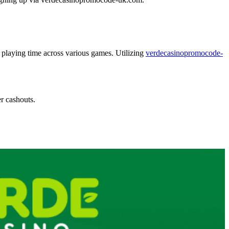
playing time across various games. Utilizing
verdecasinopromocode-
r cashouts.