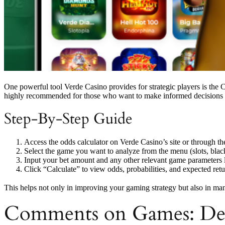
One powerful tool Verde Casino provides for strategic players is the C
highly recommended for those who want to make informed decisions o
Step-By-Step Guide
Access the odds calculator on Verde Casino’s site or through
Select the game you want to analyze from the menu (slots, blackj
Input your bet amount and any other relevant game parameters l
Click “Calculate” to view odds, probabilities, and expected retu
This helps not only in improving your gaming strategy but also in ma
Comments on Games: De