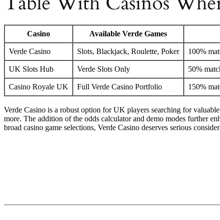
Table With Casinos Whe
Casino
Available Verde Games
Verde Casino
Slots, Blackjack, Roulette, Poker
100% matc
UK Slots Hub
Verde Slots Only
50% match
Casino Royale UK
Full Verde Casino Portfolio
150% matc
Verde Casino is a robust option for UK players searching for valuab
more. The addition of the odds calculator and demo modes further enhan
broad casino game selections, Verde Casino deserves serious consider