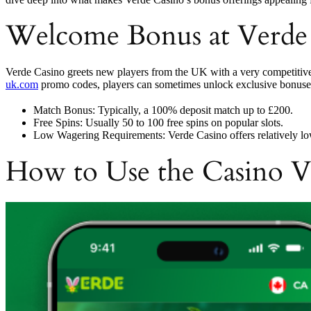
Welcome Bonus at Verde
Verde Casino greets new players from the UK with a very competitive
uk.com
promo codes, players can sometimes unlock exclusive bonuses 
Match Bonus: Typically, a 100% deposit match up to £200.
Free Spins: Usually 50 to 100 free spins on popular slots.
Low Wagering Requirements: Verde Casino offers relatively lo
How to Use the Casino V