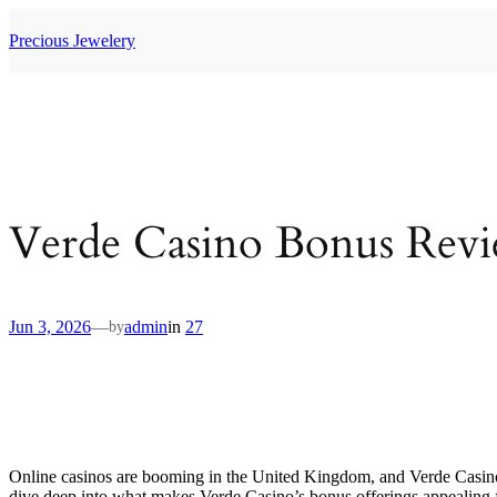
Skip
to
Precious Jewelery
content
Verde Casino Bonus Revi
Jun 3, 2026
—
admin
in
27
by
Online casinos are booming in the United Kingdom, and Verde Casino s
dive deep into what makes Verde Casino’s bonus offerings appealin