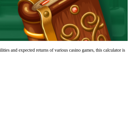
ties and expected returns of various casino games, this calculator is