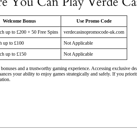
re You Can Play Verde Ca
Welcome Bonus
Use Promo Code
h up to £200 + 50 Free Spins
verdecasinopromocode-uk.com
 up to £100
Not Applicable
h up to £150
Not Applicable
le bonuses and a trustworthy gaming experience. Accessing exclusive 
ces your ability to enjoy games strategically and safely. If you priorit
ation.