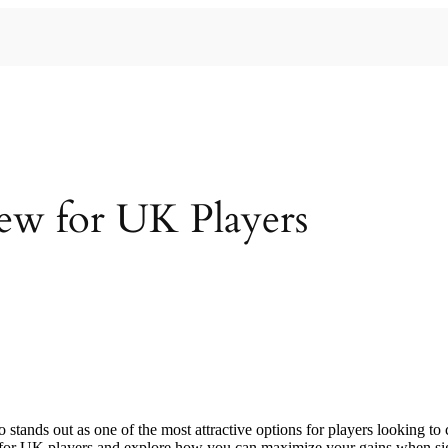
ew for UK Players
tands out as one of the most attractive options for players looking to 
g for UK players and explore how you can maximize your gains when s