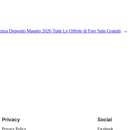
Senza Deposito Maggio 2026 Tutte Le Offerte di Free Spin Gratuiti
→
Privacy
Social
Privacy Policy
Facebook