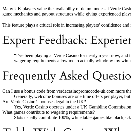
Many UK players value the availability of demo modes at Verde Casino
game mechanics and payout structures while giving experienced player
This feature plays a critical role in increasing players’ confidence
Expert Feedback: Experien
“I’ve been playing at Verde Casino for nearly a year now, and t
wagering requirements allow me to actually withdraw my win
Frequently Asked Questi
Can I use a bonus code from verdecasinopromocode-uk.com more th
Generally, welcome bonuses are one-time offers per player, but
Are Verde Casino’s bonuses legal in the UK?
Yes, Verde Casino operates under a UK Gambling Commission l
What games contribute to wagering requirements?
Slots usually contribute 100%, while table games like blackjack