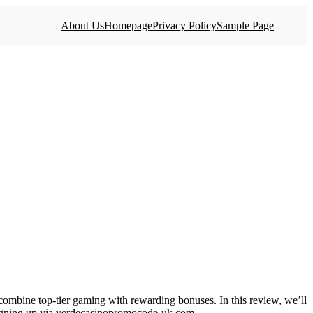
About Us
Homepage
Privacy Policy
Sample Page
combine top-tier gaming with rewarding bonuses. In this review, we’ll
igning up via verdecasinopromocode-uk.com.