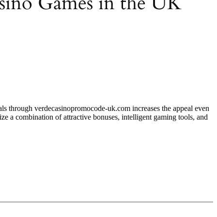
sino Games in the UK
deals through verdecasinopromocode-uk.com increases the appeal even
ize a combination of attractive bonuses, intelligent gaming tools, and