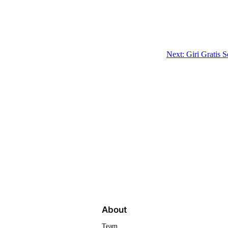
Next:
Giri Gratis 
About
Team