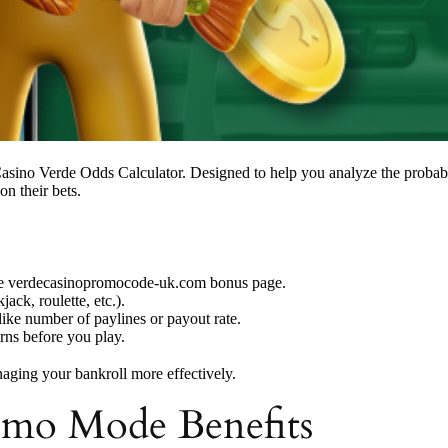
asino Verde Odds Calculator. Designed to help you analyze the probabili
n their bets.
 the verdecasinopromocode-uk.com bonus page.
ack, roulette, etc.).
ike number of paylines or payout rate.
rns before you play.
naging your bankroll more effectively.
mo Mode Benefits