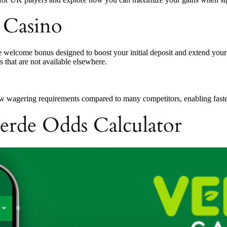
 Casino
 welcome bonus designed to boost your initial deposit and extend your 
that are not available elsewhere.
w wagering requirements compared to many competitors, enabling faste
erde Odds Calculator