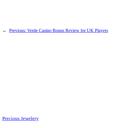
←
Previous:
Verde Casino Bonus Review for UK Players
Precious Jewelery