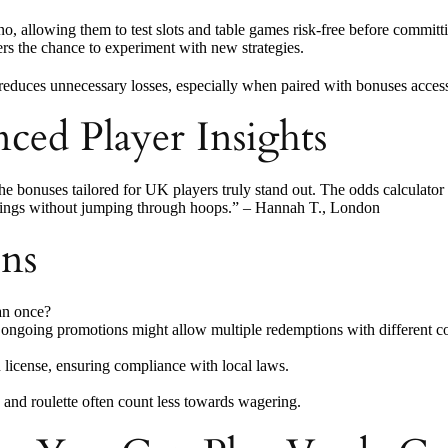
, allowing them to test slots and table games risk-free before commit
s the chance to experiment with new strategies.
 and reduces unnecessary losses, especially when paired with bonuses a
ced Player Insights
he bonuses tailored for UK players truly stand out. The odds calculator
nings without jumping through hoops.” – Hannah T., London
ons
an once?
 ongoing promotions might allow multiple redemptions with different c
icense, ensuring compliance with local laws.
 and roulette often count less towards wagering.