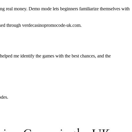
ting real money. Demo mode lets beginners familiarize themselves with
ccessed through verdecasinopromocode-uk.com.
 helped me identify the games with the best chances, and the
odes.